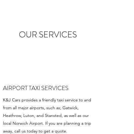
OUR SERVICES
AIRPORT TAXI SERVICES
K&J Cars provides a friendly taxi service to and
from all major airports, such as; Gatwick,
Heathrow, Luton, and Stansted, as well as our
local Norwich Airport. If you are planning a trip
away, call us today to get a quote.