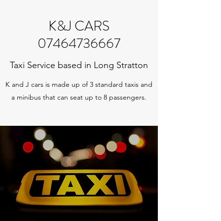
K&J CARS
07464736667
Taxi Service based in Long Stratton
K and J cars is made up of 3 standard taxis and
a minibus that can seat up to 8 passengers.