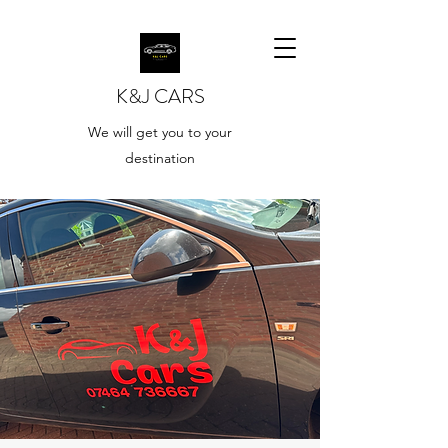
K&J CARS
We will get you to your
destination