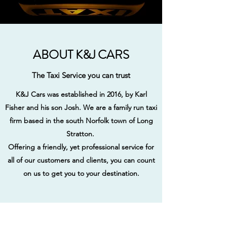
ABOUT K&J CARS
The Taxi Service you can trust
K&J Cars was established in 2016, by Karl
Fisher and his son Josh. We are a family run taxi
firm based in the south Norfolk town of Long
Stratton.
Offering a friendly, yet professional service for
all of our customers and clients, you can count
on us to get you to your destination.