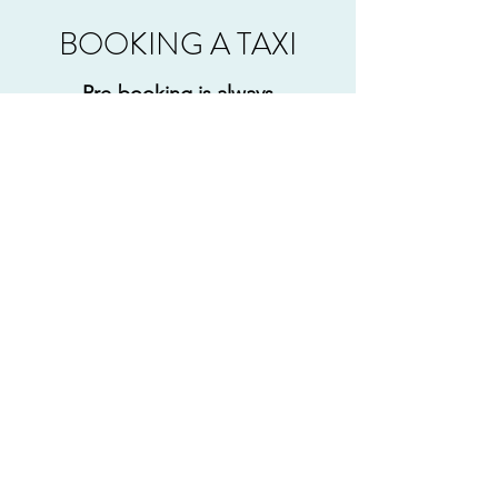
BOOKING A TAXI
Pre-booking is always
recommended to avoid
disappointment
If you would like to book a taxi
with K&J Cars, give us a call and
speak to a friendly member of our
team or use the Contact form
below and we will get back to you
as soon as possible.