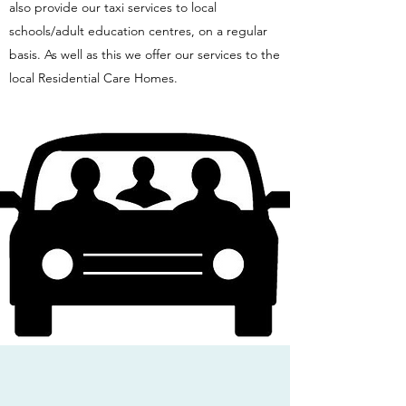
also provide our taxi services to local
schools/adult education centres, on a regular
basis. As well as this we offer our services to the
local Residential Care Homes.