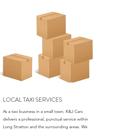
LOCAL TAXI SERVICES
As a taxi business in a small town, K&J Cars
delivers a professional, punctual service within
Long Stratton and the surrounding areas. We