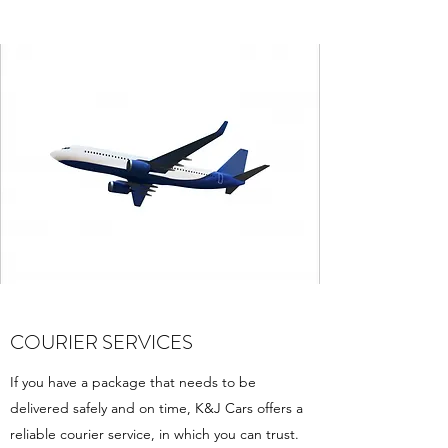
COURIER SERVICES
If you have a package that needs to be
delivered safely and on time, K&J Cars offers a
reliable courier service, in which you can trust.